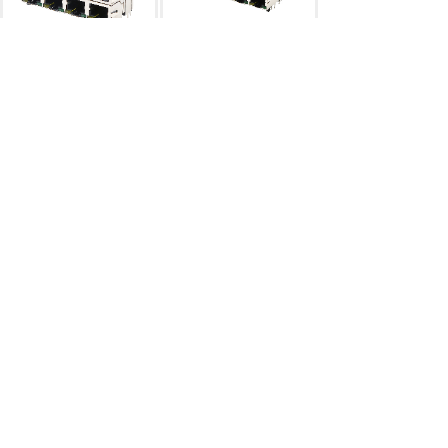
RJ45
双层2×4
RJ45
双层
2×4连体
RJ45 2×N
RJ45 2×N
RJ45
双层2×3
网络变压器40pin
RJ45 2×N
网络变压器
...