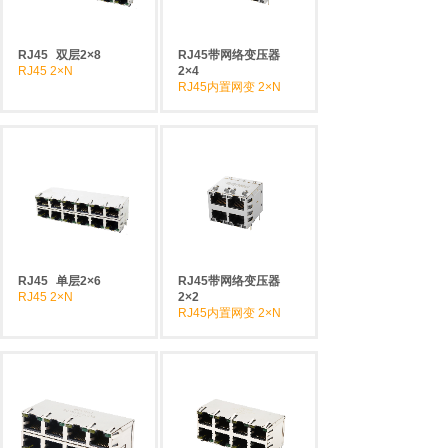
RJ45
双层2×8
RJ45带网络变压器
RJ45 2×N
2×4
RJ45内置网变 2×N
RJ45
单层2×6
RJ45带网络变压器
RJ45 2×N
2×2
RJ45内置网变 2×N