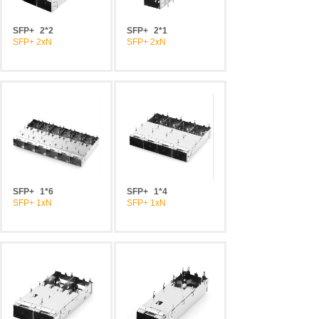
SFP+
2*2
SFP+
2*1
SFP+ 2xN
SFP+ 2xN
SFP+
1*6
SFP+
1*4
SFP+ 1xN
SFP+ 1xN