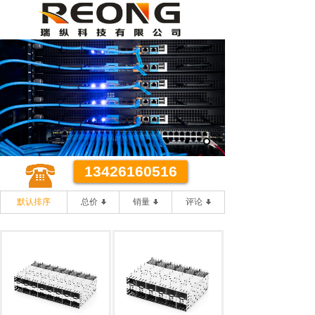
某某代理有限公司
优质 **
优质的客户服务 **的办事效率
13426160516
默认排序
总价
销量
评论