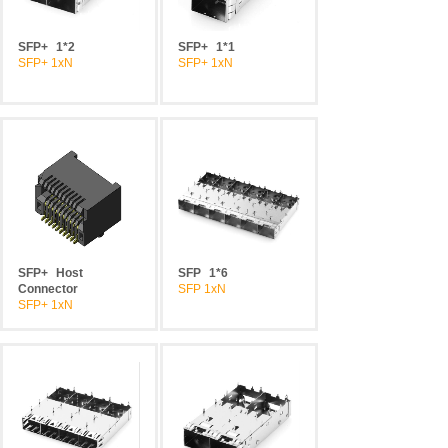
SFP+
1*2
SFP+
1*1
SFP+ 1xN
SFP+ 1xN
SFP+
Host
SFP
1*6
Connector
SFP 1xN
SFP+ 1xN