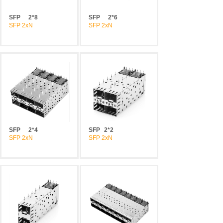
SFP
2*8
SFP
2*6
SFP 2xN
SFP 2xN
SFP
2*4
SFP
2*2
SFP 2xN
SFP 2xN