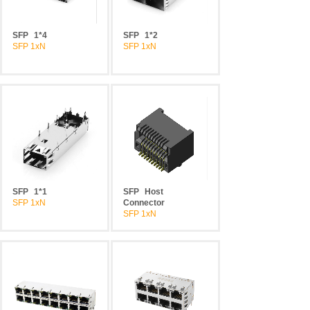
SFP
1*4
SFP
1*2
SFP 1xN
SFP 1xN
SFP
1*1
SFP
Host
SFP 1xN
Connector
SFP 1xN