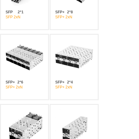
SFP
2*1
SFP+
2*8
SFP 2xN
SFP+ 2xN
SFP+
2*6
SFP+
2*4
SFP+ 2xN
SFP+ 2xN