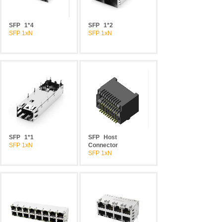
SFP
1*4
SFP
1*2
SFP 1xN
SFP 1xN
SFP
1*1
SFP
Host
SFP 1xN
Connector
SFP 1xN