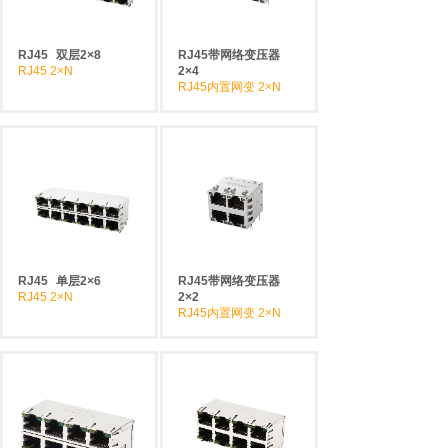
RJ45
双层2×8
RJ45带网络变压器
RJ45 2×N
2×4
RJ45内置网变 2×N
RJ45
单层2×6
RJ45带网络变压器
RJ45 2×N
2×2
RJ45内置网变 2×N