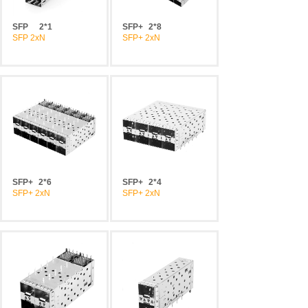
SFP
2*1
SFP+
2*8
SFP 2xN
SFP+ 2xN
SFP+
2*6
SFP+
2*4
SFP+ 2xN
SFP+ 2xN