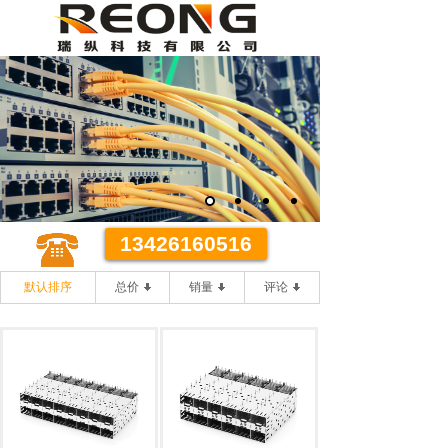
某某代理有限公司
优质 **
优质的客户服务 **的办事效率
13426160516
默认排序
总价
销量
评论