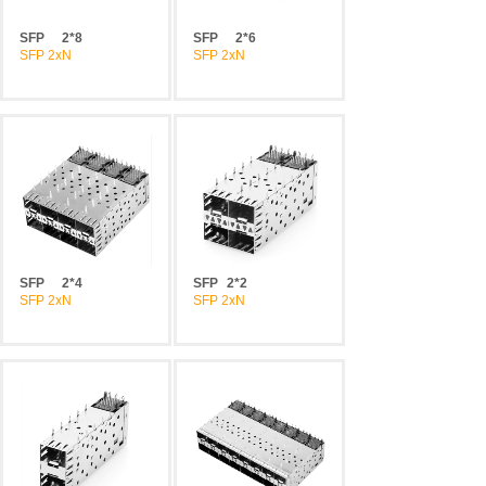
SFP
2*8
SFP
2*6
SFP 2xN
SFP 2xN
SFP
2*4
SFP
2*2
SFP 2xN
SFP 2xN