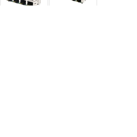
RJ45
双层2×4
RJ45
双层
2×4连体
RJ45 2×N
RJ45 2×N
RJ45
双层2×3
网络变压器40pin
RJ45 2×N
网络变压器
...