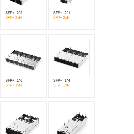
SFP+
2*2
SFP+
2*1
SFP+ 2xN
SFP+ 2xN
SFP+
1*6
SFP+
1*4
SFP+ 1xN
SFP+ 1xN