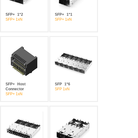
SFP+
1*2
SFP+
1*1
SFP+ 1xN
SFP+ 1xN
SFP+
Host
SFP
1*6
Connector
SFP 1xN
SFP+ 1xN